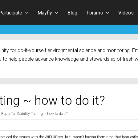
Participate
Mayfly
Blog
Forums
Videos
ty for do-it-yourself environmental science and monitoring. Env
 to help people advance knowledge and stewardship of fresh w
sting ~ how to do it?
›
Reply To: Stability Testing ~ how to do it?
 noticed the issues with the WiFi XBee’s, but I wasn’t having them drop that frequentl