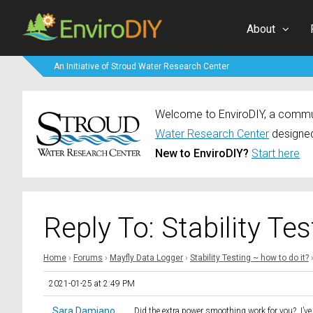
About
An Initiative of Stroud Water Research Center
Welcome to EnviroDIY, a communi
Water Research Center
designed
New to EnviroDIY?
Start here
Reply To: Stability Te
Home
›
Forums
›
Mayfly Data Logger
›
Stability Testing ~ how to do it?
2021-01-25 at 2:49 PM
Sara Damiano
Did the extra power smoothing work for you? I’ve