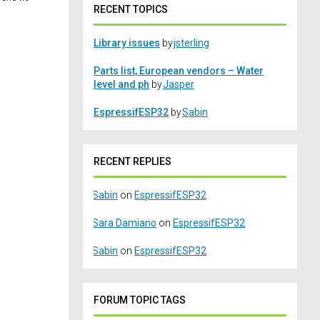
RECENT TOPICS
Library issues
by
jsterling
Parts list, European vendors – Water
level and ph
by
Jasper
EspressifESP32
by
Sabin
RECENT REPLIES
Sabin
on
EspressifESP32
Sara Damiano
on
EspressifESP32
Sabin
on
EspressifESP32
FORUM TOPIC TAGS