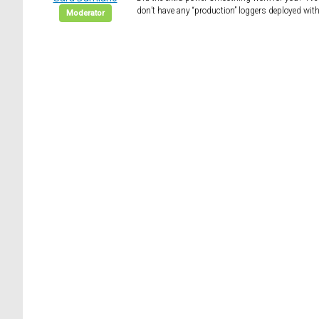
don’t have any “production” loggers deployed with 
Moderator