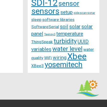
SDI-12
sensor
sensors
setup
side-scan-sonar
sleep
software libraries
soil
solar
solar
SoftwareSerial
panel
temperature
Teensy3
turbidity
UUID
ThingSpeak
water level
variables
water
Xbee
wiring
quality
WiFi
yosemitech
XBee3