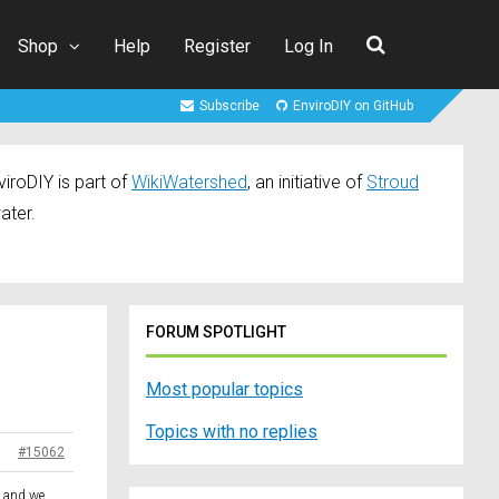
Shop
Help
Register
Log In
Subscribe
EnviroDIY on GitHub
iroDIY is part of
WikiWatershed
, an initiative of
Stroud
ater.
FORUM SPOTLIGHT
Most popular topics
Topics with no replies
#15062
y and we