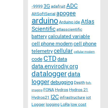
ADC
3G
-9999
adafruit
apogee
AltSoftSerial
arduino
Atlas
Arduino ide
Scientific
atlasscientific
battery
calculated variable
cell phone modem
cell phone
cellular
telemetry
cellular modem
CTD
code
data
data.envirodiy.org
datalogger
data
logger
debugging
Depth
fish-
FONA
Hydros
Hydros 21
imaging
I2C
Hydros21
infrastructure
iot
Logger
logging
LoRa
low cost