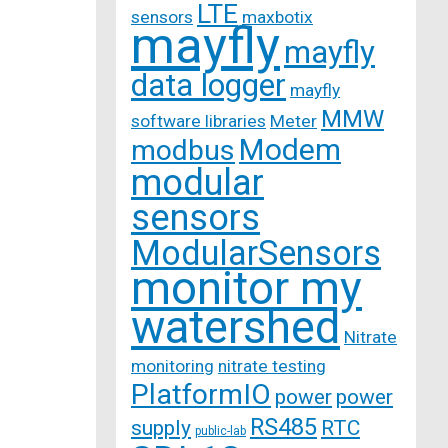
LTE
sensors
maxbotix
mayfly
mayfly
data logger
mayfly
MMW
software libraries
Meter
Modem
modbus
modular
sensors
ModularSensors
monitor my
watershed
Nitrate
monitoring
nitrate testing
PlatformIO
power
power
RS485
supply
RTC
public-lab