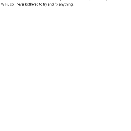
WiFi, so I never bothered to try and fix anything.