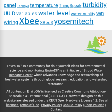
turbidity
panel
temperature
ThingSpeak
Teensy3
water level
UUID
variables
water quality
WiFi
Xbee
yosemitech
wiring
XBee3
EnviroDIY™ is a community for do-it-yourself ideas for environmental
science and monitoring. EnviroDIY is an initiative of
Stroud Water
Research Center
, which advances knowledge and stewardship of
freshwater systems through global research, education, and watershed
restoration.
All content on EnviroDIY is licensed as Creative Commons Attribution-
ShareAlike 4.0 International (CC-BY-SA). Hardware designs on this
website are released under the CERN Open Hardware License 1.2.
See all
licenses.
Terms of Use
|
Privacy Policy
|
Cookie Policy
|
Shop Policies
|
Contact