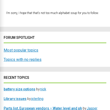
I’m sorry, I hope that that’s not too much alphabet soup for you to follow.
FORUM SPOTLIGHT
Most popular topics
Topics with no replies
RECENT TOPICS
battery size options
by
nick
Library issues
by
jsterling
Parts list, European vendors – Water level and ph
by
Jasper