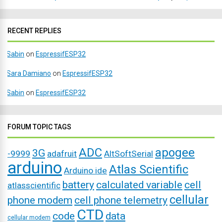
RECENT REPLIES
Sabin
on
EspressifESP32
Sara Damiano
on
EspressifESP32
Sabin
on
EspressifESP32
FORUM TOPIC TAGS
ADC
apogee
3G
-9999
adafruit
AltSoftSerial
arduino
Atlas Scientific
Arduino ide
battery
calculated variable
cell
atlasscientific
cellular
phone modem
cell phone telemetry
CTD
code
data
cellular modem