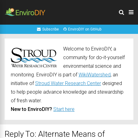
Subscribe
EnviroDIY on GitHub
Welcome to EnviroDIY, a
community for do-it-yourself
environmental science and
monitoring. EnviroDIY is part of
WikiWatershed
, an
initiative of
Stroud Water Research Center
designed
to help people advance knowledge and stewardship
of fresh water.
New to EnviroDIY?
Start here
Reply To: Alternate Means of