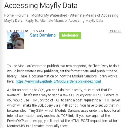
Accessing Mayfly Data
Home
›
Forums
›
Monitor My Watershed
›
Alternate Means of Accessing
Mayfly Data
›
Reply To: Alternate Means of Accessing Mayfly Data
2020-12-11 at 11:16 AM
#14898
Sara Damiano
Moderator
To use ModularSensors to publish to a new endpoint, the “best” way to do it
would be to create a new publisher, set the format there, and push it to the
library. There is documentation on how the ModularSensors library works
here:
https://envirodiy.github.io/ModularSensors/index.html
As far as posting to
SQL
, you can’t do that directly, at least not that I’m
aware of. There’s not a way to send a raw SQL query over TCP-IP. Generally,
you would use HTML on top of TCP to send a post request to a HTTP server
which will make the SQL query via a PHP script. You have to set up that in-
between step. TinyGSM, which ModularSensors uses under the hood for all
internet connection, only creates the TCP link. If you look again at the
EnviroDIYPublisher.cpp, you’ll see that the HTML POST request format for
MonitorMW is all created manually there.