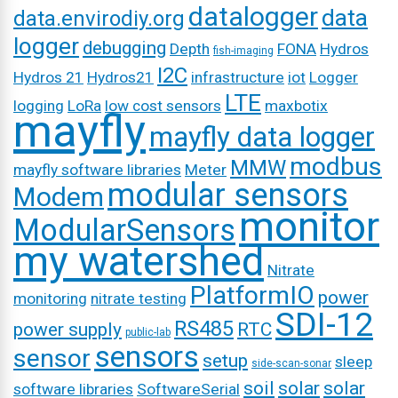
datalogger
data
data.envirodiy.org
logger
debugging
Depth
FONA
Hydros
fish-imaging
I2C
Hydros 21
Hydros21
infrastructure
iot
Logger
LTE
logging
LoRa
low cost sensors
maxbotix
mayfly
mayfly data logger
modbus
MMW
mayfly software libraries
Meter
modular sensors
Modem
monitor
ModularSensors
my watershed
Nitrate
PlatformIO
power
monitoring
nitrate testing
SDI-12
RS485
power supply
RTC
public-lab
sensors
sensor
setup
sleep
side-scan-sonar
soil
solar
solar
software libraries
SoftwareSerial