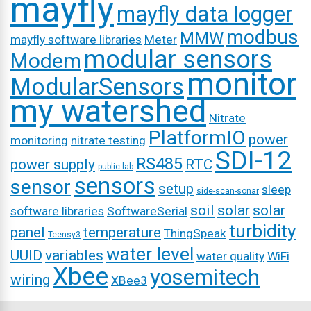
mayfly
mayfly data logger
modbus
MMW
mayfly software libraries
Meter
modular sensors
Modem
monitor
ModularSensors
my watershed
Nitrate
PlatformIO
power
monitoring
nitrate testing
SDI-12
RS485
power supply
RTC
public-lab
sensors
sensor
setup
sleep
side-scan-sonar
soil
solar
solar
software libraries
SoftwareSerial
turbidity
panel
temperature
ThingSpeak
Teensy3
water level
UUID
variables
water quality
WiFi
Xbee
yosemitech
wiring
XBee3