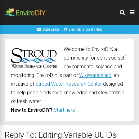
Subscribe
EnviroDIY on GitHub
Welcome to EnviroDIY, a
community for do-it-yourself
environmental science and
monitoring. EnviroDIY is part of
WikiWatershed
, an
initiative of
Stroud Water Research Center
designed
to help people advance knowledge and stewardship
of fresh water.
New to EnviroDIY?
Start here
Reply To: Editing Variable UUIDs