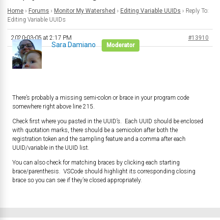
Home
›
Forums
›
Monitor My Watershed
›
Editing Variable UUIDs
›
Reply To:
Editing Variable UUIDs
2020-03-05 at 2:17 PM
#13910
Sara Damiano
Moderator
There’s probably a missing semi-colon or brace in your program code
somewhere right above line 215.
Check first where you pasted in the UUID’s. Each UUID should be enclosed
with quotation marks, there should be a semicolon after both the
registration token and the sampling feature and a comma after each
UUID/variable in the UUID list.
You can also check for matching braces by clicking each starting
brace/parenthesis. VSCode should highlight its corresponding closing
brace so you can see if they’re closed appropriately.