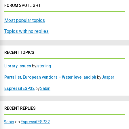
FORUM SPOTLIGHT
Most popular topics
Topics with no replies
RECENT TOPICS
Library issues
by
jsterling
Parts list, European vendors – Water level and ph
by
Jasper
EspressifESP32
by
Sabin
RECENT REPLIES
Sabin
on
EspressifESP32