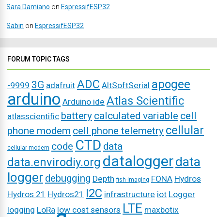
Sara Damiano
on
EspressifESP32
Sabin
on
EspressifESP32
FORUM TOPIC TAGS
ADC
apogee
3G
-9999
adafruit
AltSoftSerial
arduino
Atlas Scientific
Arduino ide
battery
calculated variable
cell
atlasscientific
cellular
phone modem
cell phone telemetry
CTD
code
data
cellular modem
datalogger
data
data.envirodiy.org
logger
debugging
Depth
FONA
Hydros
fish-imaging
I2C
Hydros 21
Hydros21
infrastructure
iot
Logger
LTE
logging
LoRa
low cost sensors
maxbotix