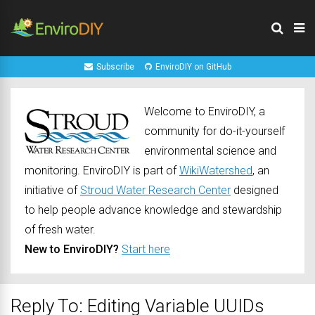
Subscribe
EnviroDIY on GitHub
Welcome to EnviroDIY, a
community for do-it-yourself
environmental science and
monitoring. EnviroDIY is part of
WikiWatershed
, an
initiative of
Stroud Water Research Center
designed
to help people advance knowledge and stewardship
of fresh water.
New to EnviroDIY?
Start here
Reply To: Editing Variable UUIDs