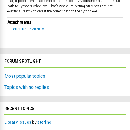
that, it pops open an address bar at the top of VScode and asks for the full
path to Python/Python.exe. That’s where I’m getting stuck as I am not
exactly sure how to give it the correct path to the python.exe
Attachments:
error_02-12-2020.txt
FORUM SPOTLIGHT
Most popular topics
Topics with no replies
RECENT TOPICS
Library issues
by
jsterling