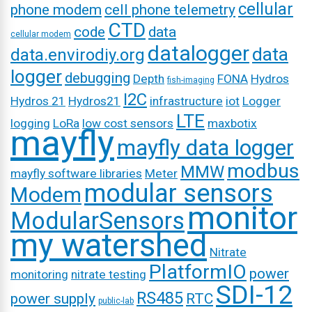
cellular
phone modem
cell phone telemetry
CTD
code
data
cellular modem
datalogger
data
data.envirodiy.org
logger
debugging
Depth
FONA
Hydros
fish-imaging
I2C
Hydros 21
Hydros21
infrastructure
iot
Logger
LTE
logging
LoRa
low cost sensors
maxbotix
mayfly
mayfly data logger
modbus
MMW
mayfly software libraries
Meter
modular sensors
Modem
monitor
ModularSensors
my watershed
Nitrate
PlatformIO
power
monitoring
nitrate testing
SDI-12
RS485
power supply
RTC
public-lab