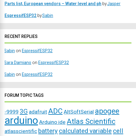
Parts list, European vendors – Water level and ph
by
Jasper
EspressifESP32
by
Sabin
RECENT REPLIES
Sabin
on
EspressifESP32
Sara Damiano
on
EspressifESP32
Sabin
on
EspressifESP32
FORUM TOPIC TAGS
ADC
apogee
3G
-9999
adafruit
AltSoftSerial
arduino
Atlas Scientific
Arduino ide
battery
calculated variable
cell
atlasscientific