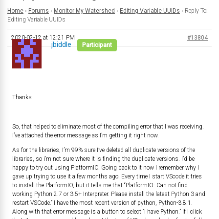
Home
›
Forums
›
Monitor My Watershed
›
Editing Variable UUIDs
›
Reply To:
Editing Variable UUIDs
2020-02-12 at 12:21 PM
#13804
jbiddle
Participant
Thanks.
So, that helped to eliminate most of the compiling error that I was receiving.
I’ve attached the error message as I’m getting it right now.
As for the libraries, I’m 99% sure I’ve deleted all duplicate versions of the
libraries, so i’m not sure where it is finding the duplicate versions. I’d be
happy to try out using PlatformIO. Going back to it now I remember why I
gave up trying to use it a few months ago. Every time I start VScode it tries
to install the PlatformIO, but it tells me that “PlatformIO: Can not find
working Python 2.7 or 3.5+ Interpreter. Please install the latest Python 3 and
restart VSCode.” I have the most recent version of python, Python-3.8.1.
Along with that error message is a button to select “I have Python.” If I click