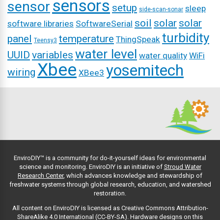
sensors
sensor
setup
sleep
side-scan-sonar
soil
solar
solar
software libraries
SoftwareSerial
turbidity
panel
temperature
ThingSpeak
Teensy3
water level
UUID
variables
water quality
WiFi
Xbee
yosemitech
wiring
XBee3
EnviroDIY™ is a community for do-it-yourself ideas for environmental
science and monitoring. EnviroDIY is an initiative of
Stroud Water
Research Center
, which advances knowledge and stewardship of
freshwater systems through global research, education, and watershed
restoration.
All content on EnviroDIY is licensed as Creative Commons Attribution-
ShareAlike 4.0 International (CC-BY-SA). Hardware designs on this