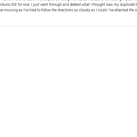
e Arduino IDE for now. I just went through and deleted what I thought was my duplicate li
e missing as I’ve tried to follow the directions as closely as I could. I’ve attached the 