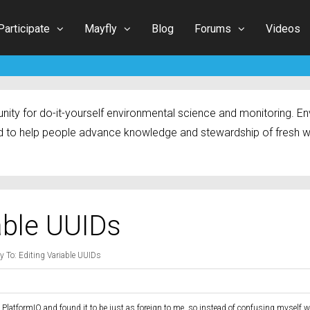
Participate
Mayfly
Blog
Forums
Videos
ty for do-it-yourself environmental science and monitoring. Env
 to help people advance knowledge and stewardship of fresh w
able UUIDs
y To: Editing Variable UUIDs
d PlatformIO and found it to be just as foreign to me, so instead of confusing myself w