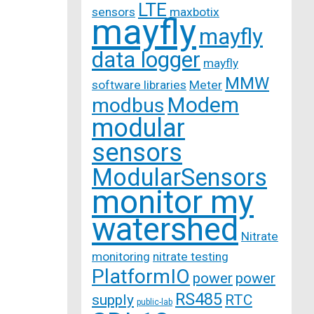
LTE
sensors
maxbotix
mayfly
mayfly
data logger
mayfly
MMW
software libraries
Meter
Modem
modbus
modular
sensors
ModularSensors
monitor my
watershed
Nitrate
monitoring
nitrate testing
PlatformIO
power
power
RS485
supply
RTC
public-lab