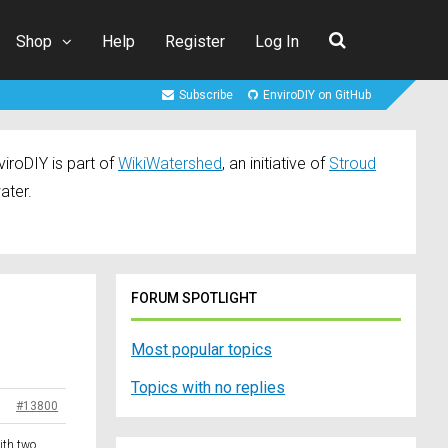
Shop
Help
Register
Log In
Subscribe
EnviroDIY on GitHub
iroDIY is part of
WikiWatershed
, an initiative of
Stroud
ater.
FORUM SPOTLIGHT
Most popular topics
Topics with no replies
#13800
ith two