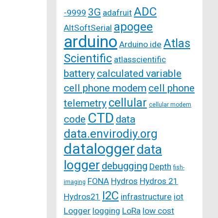
ADC
3G
-9999
adafruit
apogee
AltSoftSerial
arduino
Atlas
Arduino ide
Scientific
atlasscientific
battery
calculated variable
cell phone modem
cell phone
cellular
telemetry
cellular modem
CTD
code
data
data.envirodiy.org
datalogger
data
logger
debugging
Depth
fish-
FONA
Hydros
Hydros 21
imaging
I2C
Hydros21
infrastructure
iot
Logger
logging
LoRa
low cost