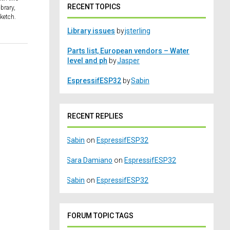
RECENT TOPICS
brary,
sketch.
Library issues
by
jsterling
Parts list, European vendors – Water
level and ph
by
Jasper
EspressifESP32
by
Sabin
RECENT REPLIES
Sabin
on
EspressifESP32
Sara Damiano
on
EspressifESP32
Sabin
on
EspressifESP32
FORUM TOPIC TAGS