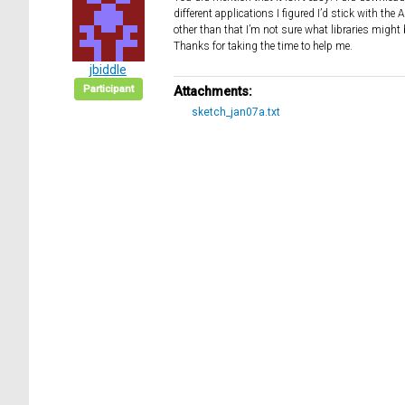
different applications I figured I’d stick with th
other than that I’m not sure what libraries might b
Thanks for taking the time to help me.
jbiddle
Participant
Attachments:
sketch_jan07a.txt