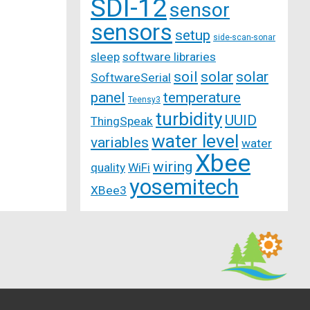
SDI-12
sensor
sensors
setup
side-scan-sonar
sleep
software libraries
soil
solar
solar
SoftwareSerial
panel
temperature
Teensy3
turbidity
UUID
ThingSpeak
water level
variables
water
Xbee
wiring
quality
WiFi
yosemitech
XBee3