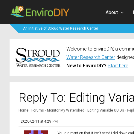
About
An Initiative of Stroud Water Research Center
Welcome to EnviroDIY, a communi
Water Research Center
designed
New to EnviroDIY?
Start here
Reply To: Editing Vari
Home
›
Forums
›
Monitor My Watershed
›
Editing Variable UUIDs
›
Repl
2020-02-11 at 4:29 PM
You did mention that it isn’t easy! I did downloa