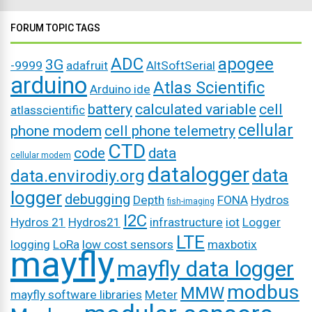
FORUM TOPIC TAGS
ADC
apogee
3G
-9999
adafruit
AltSoftSerial
arduino
Atlas Scientific
Arduino ide
battery
calculated variable
cell
atlasscientific
cellular
phone modem
cell phone telemetry
CTD
code
data
cellular modem
datalogger
data
data.envirodiy.org
logger
debugging
Depth
FONA
Hydros
fish-imaging
I2C
Hydros 21
Hydros21
infrastructure
iot
Logger
LTE
logging
LoRa
low cost sensors
maxbotix
mayfly
mayfly data logger
modbus
MMW
mayfly software libraries
Meter