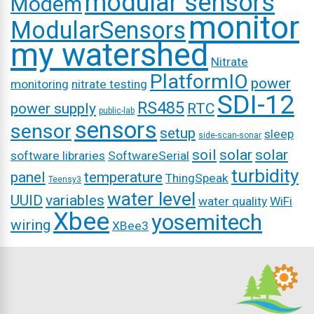
modular sensors
Modem
monitor
ModularSensors
my watershed
Nitrate
PlatformIO
power
monitoring
nitrate testing
SDI-12
RS485
power supply
RTC
public-lab
sensors
sensor
setup
sleep
side-scan-sonar
soil
solar
solar
software libraries
SoftwareSerial
turbidity
panel
temperature
ThingSpeak
Teensy3
water level
UUID
variables
water quality
WiFi
Xbee
yosemitech
wiring
XBee3