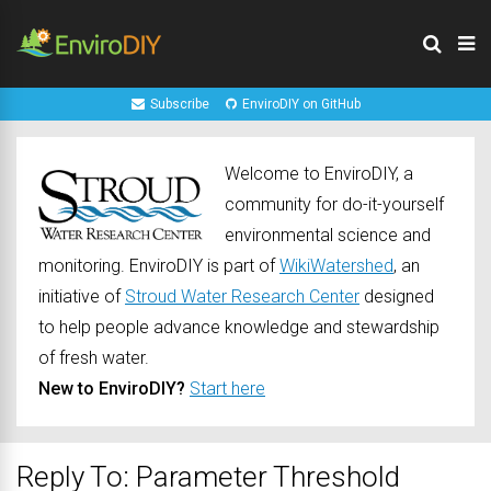
Subscribe
EnviroDIY on GitHub
Welcome to EnviroDIY, a
community for do-it-yourself
environmental science and
monitoring. EnviroDIY is part of
WikiWatershed
, an
initiative of
Stroud Water Research Center
designed
to help people advance knowledge and stewardship
of fresh water.
New to EnviroDIY?
Start here
Reply To: Parameter Threshold