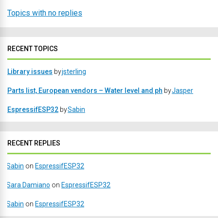
Topics with no replies
RECENT TOPICS
Library issues
by
jsterling
Parts list, European vendors – Water level and ph
by
Jasper
EspressifESP32
by
Sabin
RECENT REPLIES
Sabin
on
EspressifESP32
Sara Damiano
on
EspressifESP32
Sabin
on
EspressifESP32