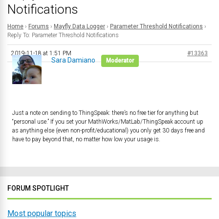
Notifications
Home
›
Forums
›
Mayfly Data Logger
›
Parameter Threshold Notifications
›
Reply To: Parameter Threshold Notifications
2019-11-18 at 1:51 PM
#13363
Sara Damiano
Moderator
Just a note on sending to ThingSpeak: there’s no free tier for anything but
“personal use.” If you set your MathWorks/MatLab/ThingSpeak account up
as anything else (even non-profit/educational) you only get 30 days free and
have to pay beyond that, no matter how low your usage is.
FORUM SPOTLIGHT
Most popular topics