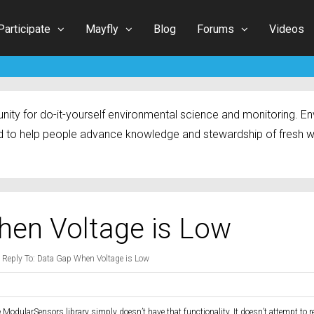
Participate
Mayfly
Blog
Forums
Videos
ty for do-it-yourself environmental science and monitoring. Env
 to help people advance knowledge and stewardship of fresh w
hen Voltage is Low
Reply To: Data Gap When Voltage is Low
 ModularSensors library simply doesn’t have that functionality. It doesn’t attempt to r