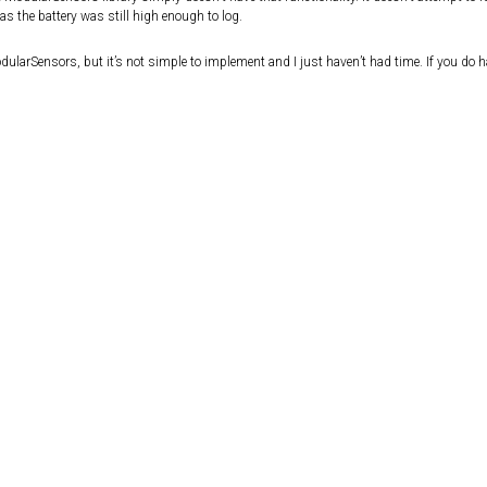
as the battery was still high enough to log.
ModularSensors, but it’s not simple to implement and I just haven’t had time. If you do h