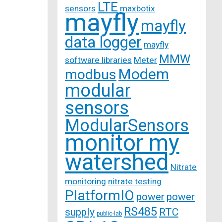
LTE
sensors
maxbotix
mayfly
mayfly
data logger
mayfly
MMW
software libraries
Meter
Modem
modbus
modular
sensors
ModularSensors
monitor my
watershed
Nitrate
monitoring
nitrate testing
PlatformIO
power
power
RS485
supply
RTC
public-lab