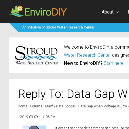
About
An Initiative of Stroud Water Research Center
Welcome to EnviroDIY, a communi
Water Research Center
designed
New to EnviroDIY?
Start here
Reply To: Data Gap W
Home
›
Forums
›
Mayfly Data Logger
›
Data Gap When Voltage is Low
›
2019-09-09 at 4:06 PM
It doesn’t send the data from the gap because the