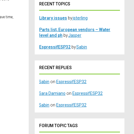
RECENT TOPICS
ave time,
Library issues
by
jsterling
Parts list, European vendors – Water
level and ph
by
Jasper
EspressifESP32
by
Sabin
RECENT REPLIES
Sabin
on
EspressifESP32
Sara Damiano
on
EspressifESP32
Sabin
on
EspressifESP32
FORUM TOPIC TAGS