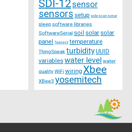
SDI-12
sensor
sensors
setup
side-scan-sonar
sleep
software libraries
soil
solar
solar
SoftwareSerial
panel
temperature
Teensy3
turbidity
UUID
ThingSpeak
water level
variables
water
Xbee
wiring
quality
WiFi
yosemitech
XBee3