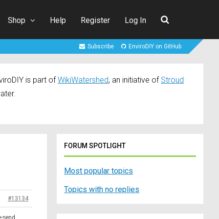
Shop
Help
Register
Log In
Subscribe
EnviroDIY on GitHub
iroDIY is part of
WikiWatershed
, an initiative of
Stroud
ater.
FORUM SPOTLIGHT
Most popular topics
Topics with no replies
#13134
e-send