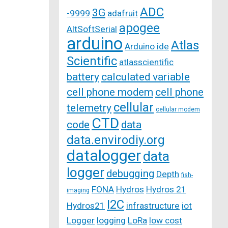
ADC
3G
-9999
adafruit
apogee
AltSoftSerial
arduino
Atlas
Arduino ide
Scientific
atlasscientific
battery
calculated variable
cell phone modem
cell phone
cellular
telemetry
cellular modem
CTD
code
data
data.envirodiy.org
datalogger
data
logger
debugging
Depth
fish-
FONA
Hydros
Hydros 21
imaging
I2C
Hydros21
infrastructure
iot
Logger
logging
LoRa
low cost