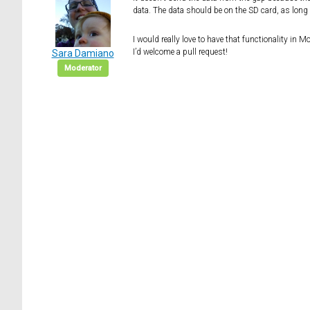
data. The data should be on the SD card, as long 
I would really love to have that functionality in 
I’d welcome a pull request!
Sara Damiano
Moderator