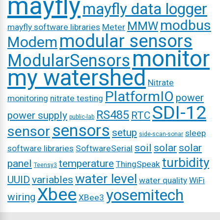
mayfly
mayfly data logger
modbus
MMW
mayfly software libraries
Meter
modular sensors
Modem
monitor
ModularSensors
my watershed
Nitrate
PlatformIO
power
monitoring
nitrate testing
SDI-12
RS485
power supply
RTC
public-lab
sensors
sensor
setup
sleep
side-scan-sonar
soil
solar
solar
software libraries
SoftwareSerial
turbidity
panel
temperature
ThingSpeak
Teensy3
water level
UUID
variables
water quality
WiFi
Xbee
yosemitech
wiring
XBee3