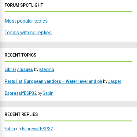
FORUM SPOTLIGHT
Most popular topics
Topics with no replies
RECENT TOPICS
Library issues
by
jsterling
Parts list, European vendors – Water level and ph
by
Jasper
EspressifESP32
by
Sabin
RECENT REPLIES
Sabin
on
EspressifESP32