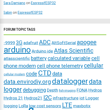
Sara Damiano
on
EspressifESP32
Sabin
on
EspressifESP32
FORUM TOPIC TAGS
ADC
apogee
3G
-9999
adafruit
AltSoftSerial
arduino
Atlas Scientific
Arduino ide
battery
calculated variable
cell
atlasscientific
cellular
phone modem
cell phone telemetry
CTD
code
data
cellular modem
datalogger
data
data.envirodiy.org
logger
debugging
Depth
FONA
Hydros
fish-imaging
I2C
Hydros 21
Hydros21
infrastructure
iot
Logger
LTE
logging
LoRa
low cost sensors
maxbotix