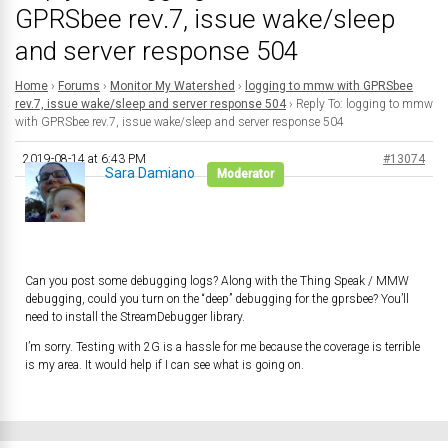
GPRSbee rev.7, issue wake/sleep
and server response 504
Home
›
Forums
›
Monitor My Watershed
›
logging to mmw with GPRSbee
rev.7, issue wake/sleep and server response 504
›
Reply To: logging to mmw
with GPRSbee rev.7, issue wake/sleep and server response 504
2019-08-14 at 6:43 PM
#13074
Sara Damiano
Moderator
Can you post some debugging logs? Along with the Thing Speak / MMW
debugging, could you turn on the “deep” debugging for the gprsbee? You’ll
need to install the StreamDebugger library.
I’m sorry. Testing with 2G is a hassle for me because the coverage is terrible
is my area. It would help if I can see what is going on.