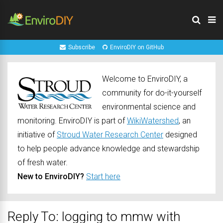
Subscribe
EnviroDIY on GitHub
Welcome to EnviroDIY, a
community for do-it-yourself
environmental science and
monitoring. EnviroDIY is part of
WikiWatershed
, an
initiative of
Stroud Water Research Center
designed
to help people advance knowledge and stewardship
of fresh water.
New to EnviroDIY?
Start here
Reply To: logging to mmw with