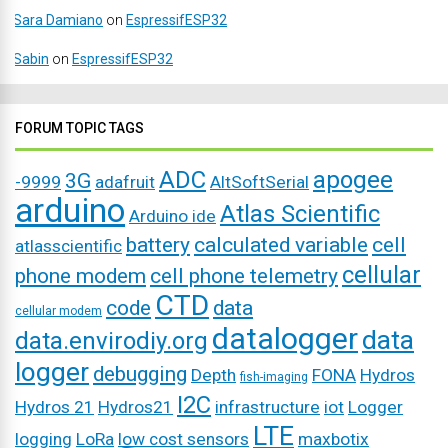
Sara Damiano
on
EspressifESP32
Sabin
on
EspressifESP32
FORUM TOPIC TAGS
ADC
apogee
3G
-9999
adafruit
AltSoftSerial
arduino
Atlas Scientific
Arduino ide
battery
calculated variable
cell
atlasscientific
cellular
phone modem
cell phone telemetry
CTD
code
data
cellular modem
datalogger
data
data.envirodiy.org
logger
debugging
Depth
FONA
Hydros
fish-imaging
I2C
Hydros 21
Hydros21
infrastructure
iot
Logger
LTE
logging
LoRa
low cost sensors
maxbotix