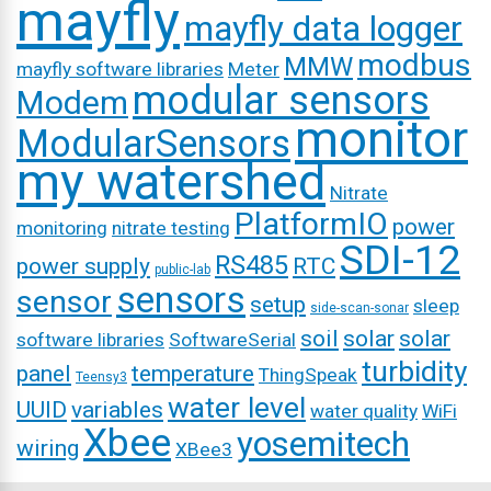
mayfly
mayfly data logger
modbus
MMW
mayfly software libraries
Meter
modular sensors
Modem
monitor
ModularSensors
my watershed
Nitrate
PlatformIO
power
monitoring
nitrate testing
SDI-12
RS485
power supply
RTC
public-lab
sensors
sensor
setup
sleep
side-scan-sonar
soil
solar
solar
software libraries
SoftwareSerial
turbidity
panel
temperature
ThingSpeak
Teensy3
water level
UUID
variables
water quality
WiFi
Xbee
yosemitech
wiring
XBee3