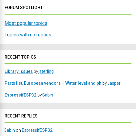
FORUM SPOTLIGHT
Most popular topics
Topics with no replies
RECENT TOPICS
Library issues
by
jsterling
Parts list, European vendors – Water level and ph
by
Jasper
EspressifESP32
by
Sabin
RECENT REPLIES
Sabin
on
EspressifESP32