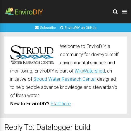
Subscribe
EnviroDIY on GitHub
Welcome to EnviroDIY, a
community for do-it-yourself
environmental science and
monitoring. EnviroDIY is part of
WikiWatershed
, an
initiative of
Stroud Water Research Center
designed
to help people advance knowledge and stewardship
of fresh water.
New to EnviroDIY?
Start here
Reply To: Datalogger build