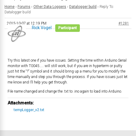
Home
›
Forums
›
Other Data Loggers
›
Datalogger build
›
Reply To:
Datalogger build
2015-10-07 at 12:19 PM
#1281
Rick Vogel
Participant
Try this latest one if you have issues. Setting the time within Arduino Serial
monitor with T0045….. will still work, but if you are in hyperterm or putty
just hit the “?” symbol and it should bring up a menu for you to modify the
time manually and step you through the process. If you have issues just let
me know and I’ll help you get through.
File name changed and change the .txt to .ino again to load into Arduino.
Attachments:
tempLogger_v2.txt