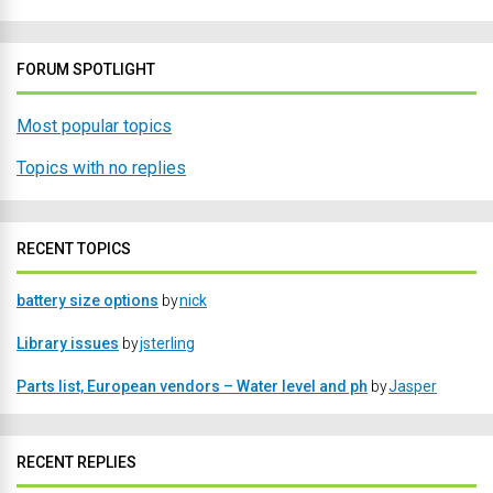
FORUM SPOTLIGHT
Most popular topics
Topics with no replies
RECENT TOPICS
battery size options
by
nick
Library issues
by
jsterling
Parts list, European vendors – Water level and ph
by
Jasper
RECENT REPLIES