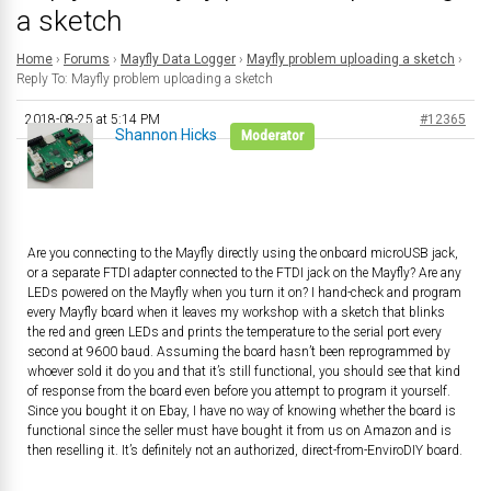
a sketch
Home
›
Forums
›
Mayfly Data Logger
›
Mayfly problem uploading a sketch
›
Reply To: Mayfly problem uploading a sketch
2018-08-25 at 5:14 PM
#12365
Shannon Hicks
Moderator
Are you connecting to the Mayfly directly using the onboard microUSB jack,
or a separate FTDI adapter connected to the FTDI jack on the Mayfly? Are any
LEDs powered on the Mayfly when you turn it on? I hand-check and program
every Mayfly board when it leaves my workshop with a sketch that blinks
the red and green LEDs and prints the temperature to the serial port every
second at 9600 baud. Assuming the board hasn’t been reprogrammed by
whoever sold it do you and that it’s still functional, you should see that kind
of response from the board even before you attempt to program it yourself.
Since you bought it on Ebay, I have no way of knowing whether the board is
functional since the seller must have bought it from us on Amazon and is
then reselling it. It’s definitely not an authorized, direct-from-EnviroDIY board.