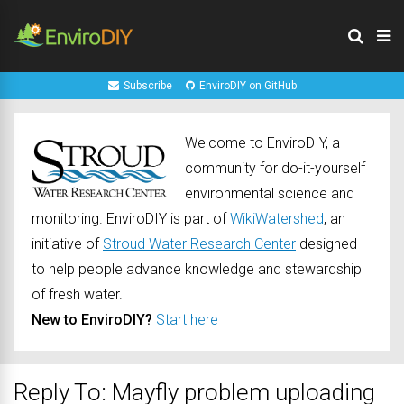
Subscribe
EnviroDIY on GitHub
Welcome to EnviroDIY, a
community for do-it-yourself
environmental science and
monitoring. EnviroDIY is part of
WikiWatershed
, an
initiative of
Stroud Water Research Center
designed
to help people advance knowledge and stewardship
of fresh water.
New to EnviroDIY?
Start here
Reply To: Mayfly problem uploading