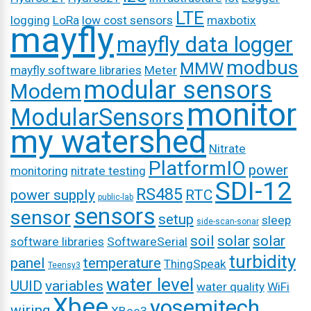
LTE
logging
LoRa
low cost sensors
maxbotix
mayfly
mayfly data logger
modbus
MMW
mayfly software libraries
Meter
modular sensors
Modem
monitor
ModularSensors
my watershed
Nitrate
PlatformIO
power
monitoring
nitrate testing
SDI-12
RS485
power supply
RTC
public-lab
sensors
sensor
setup
sleep
side-scan-sonar
soil
solar
solar
software libraries
SoftwareSerial
turbidity
panel
temperature
ThingSpeak
Teensy3
water level
UUID
variables
water quality
WiFi
Xbee
yosemitech
wiring