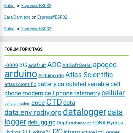
Sabin
on
EspressifESP32
Sara Damiano
on
EspressifESP32
Sabin
on
EspressifESP32
FORUM TOPIC TAGS
ADC
apogee
3G
-9999
adafruit
AltSoftSerial
arduino
Atlas Scientific
Arduino ide
battery
calculated variable
cell
atlasscientific
cellular
phone modem
cell phone telemetry
CTD
code
data
cellular modem
datalogger
data
data.envirodiy.org
logger
debugging
Depth
FONA
Hydros
fish-imaging
I2C
Hydros 21
Hydros21
infrastructure
iot
Logger