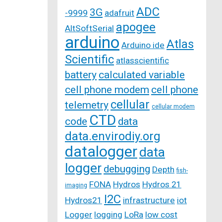
ADC
3G
-9999
adafruit
apogee
AltSoftSerial
arduino
Atlas
Arduino ide
Scientific
atlasscientific
battery
calculated variable
cell phone modem
cell phone
cellular
telemetry
cellular modem
CTD
code
data
data.envirodiy.org
datalogger
data
logger
debugging
Depth
fish-
FONA
Hydros
Hydros 21
imaging
I2C
Hydros21
infrastructure
iot
Logger
logging
LoRa
low cost