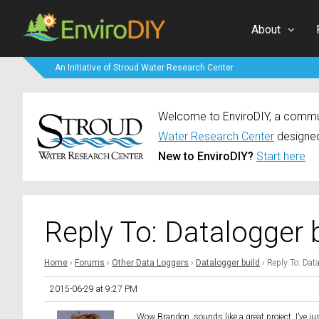
About
An Initiative of Stroud Water Research Center
Welcome to EnviroDIY, a communi
Water Research Center
designed
New to EnviroDIY?
Start here
Reply To: Datalogger 
Home
›
Forums
›
Other Data Loggers
›
Datalogger build
›
Reply To: Dat
2015-06-29 at 9:27 PM
Wow Brandon, sounds like a great project. I’ve ju