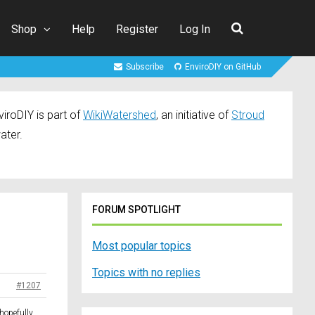
Shop
Help
Register
Log In
Subscribe
EnviroDIY on GitHub
iroDIY is part of
WikiWatershed
, an initiative of
Stroud
ater.
FORUM SPOTLIGHT
Most popular topics
Topics with no replies
#1207
 hopefully