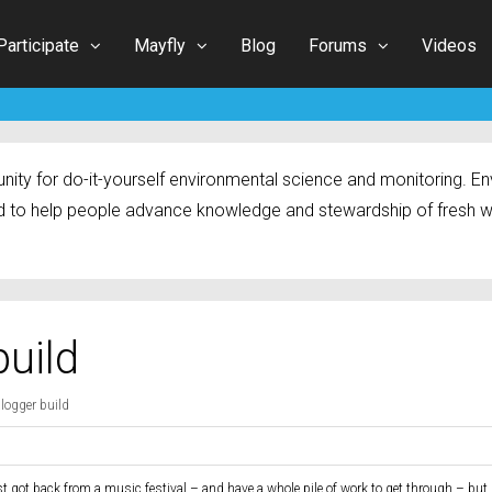
Participate
Mayfly
Blog
Forums
Videos
ty for do-it-yourself environmental science and monitoring. Env
 to help people advance knowledge and stewardship of fresh w
build
alogger build
st got back from a music festival – and have a whole pile of work to get through – but