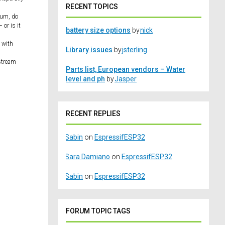
RECENT TOPICS
ulum, do
 or is it
battery size options
by
nick
 with
Library issues
by
jsterling
 stream
Parts list, European vendors – Water
level and ph
by
Jasper
RECENT REPLIES
Sabin
on
EspressifESP32
Sara Damiano
on
EspressifESP32
Sabin
on
EspressifESP32
FORUM TOPIC TAGS