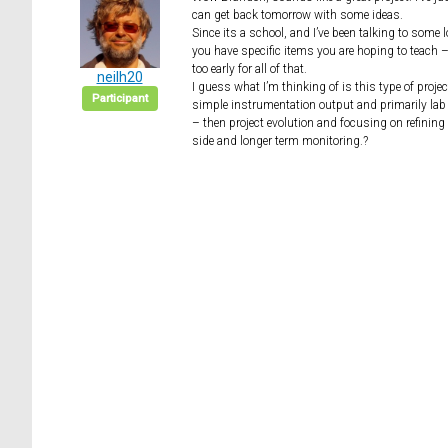
can get back tomorrow with some ideas.
Since its a school, and I’ve been talking to some 
you have specific items you are hoping to teach – 
too early for all of that.
neilh20
I guess what I’m thinking of is this type of proj
Participant
simple instrumentation output and primarily lab
– then project evolution and focusing on refining 
side and longer term monitoring.?