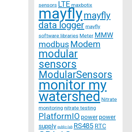
LTE
sensors
maxbotix
mayfly
mayfly
data logger
mayfly
MMW
software libraries
Meter
Modem
modbus
modular
sensors
ModularSensors
monitor my
watershed
Nitrate
monitoring
nitrate testing
PlatformIO
power
power
RS485
supply
RTC
public-lab