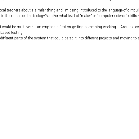
local teachers about a similar thing and I’m being introduced to the language of cirric
is it focused on the biology? and/or what level of “maker” or “computer science” skills –
ect could be multi-year – an emphasis first on getting something working – Arduinio.cc
 based testing.
different parts of the system that could be split into different projects and moving to