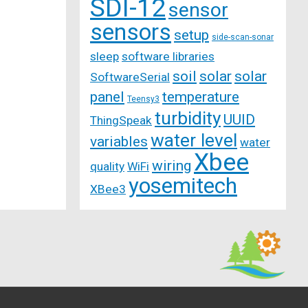
SDI-12
sensor
sensors
setup
side-scan-sonar
sleep
software libraries
soil
solar
solar
SoftwareSerial
panel
temperature
Teensy3
turbidity
UUID
ThingSpeak
water level
variables
water
Xbee
wiring
quality
WiFi
yosemitech
XBee3