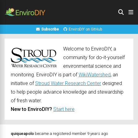
Subscribe
EnviroDIY on GitHub
Welcome to EnviroDIY, a
community for do-it-yourself
environmental science and
monitoring. EnviroDIY is part of
WikiWatershed
, an
initiative of
Stroud Water Research Center
designed
to help people advance knowledge and stewardship
of fresh water.
New to EnviroDIY?
Start here
quiqueapolo
became a registered member
9 years ago