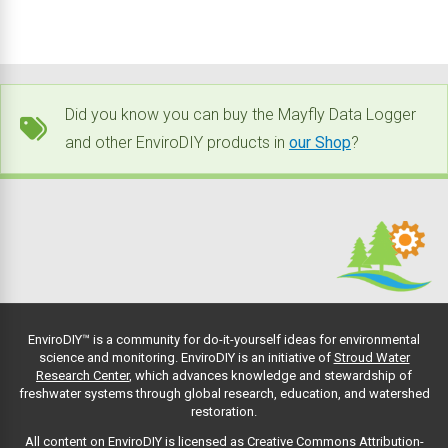
Did you know you can buy the Mayfly Data Logger
and other EnviroDIY products in
our Shop
?
EnviroDIY™ is a community for do-it-yourself ideas for environmental
science and monitoring. EnviroDIY is an initiative of
Stroud Water
Research Center
, which advances knowledge and stewardship of
freshwater systems through global research, education, and watershed
restoration.
All content on EnviroDIY is licensed as Creative Commons Attribution-