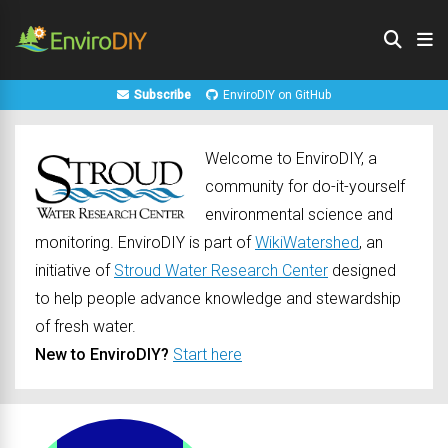
Subscribe
EnviroDIY on GitHub
Welcome to EnviroDIY, a
community for do-it-yourself
environmental science and
monitoring. EnviroDIY is part of
WikiWatershed
, an
initiative of
Stroud Water Research Center
designed
to help people advance knowledge and stewardship
of fresh water.
New to EnviroDIY?
Start here