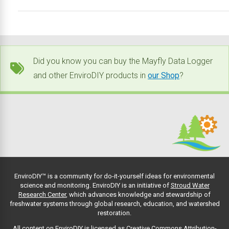
Did you know you can buy the Mayfly Data Logger
and other EnviroDIY products in
our Shop
?
EnviroDIY™ is a community for do-it-yourself ideas for environmental
science and monitoring. EnviroDIY is an initiative of
Stroud Water
Research Center
, which advances knowledge and stewardship of
freshwater systems through global research, education, and watershed
restoration.
All content on EnviroDIY is licensed as Creative Commons Attribution-