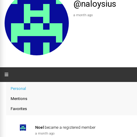
@naloysius
a month ago
Personal
Mentions
Favorites
Noel
became a registered member
a month ago