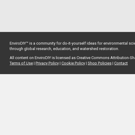
EnviroDIY™ is a community for do-it-yourself ideas for environmental scie
through global research, education, and watershed restoration.
All content on EnviroDIY is licensed as Creative Commons Attribution-S
Terms of Use
|
Privacy Policy
|
Cookie Policy
|
Shop Policies
|
Contact