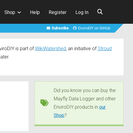
Shop
Help
Register
Log In
Subscribe
EnviroDIY on GitHub
iroDIY is part of
WikiWatershed
, an initiative of
Stroud
ater.
Did you know you can buy the
Mayfly Data Logger and other
EnviroDIY products in
our
Shop
?