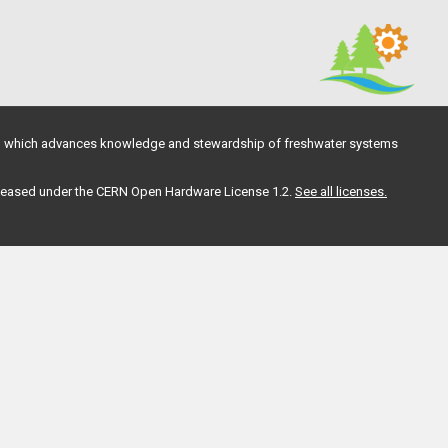
, which advances knowledge and stewardship of freshwater systems
 released under the CERN Open Hardware License 1.2.
See all licenses.