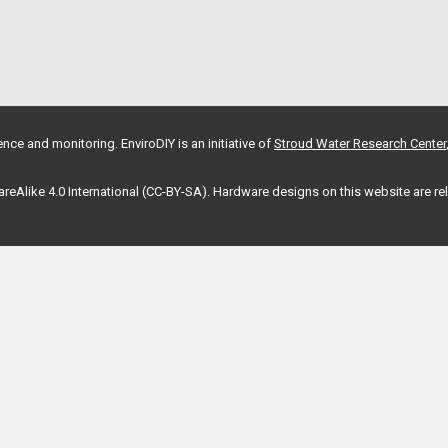
nce and monitoring. EnviroDIY is an initiative of
Stroud Water Research Center
hareAlike 4.0 International (CC-BY-SA). Hardware designs on this website are