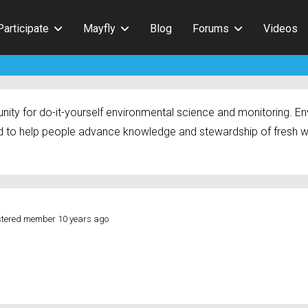
Participate
Mayfly
Blog
Forums
Videos
ty for do-it-yourself environmental science and monitoring. Env
 to help people advance knowledge and stewardship of fresh w
stered member
10 years ago