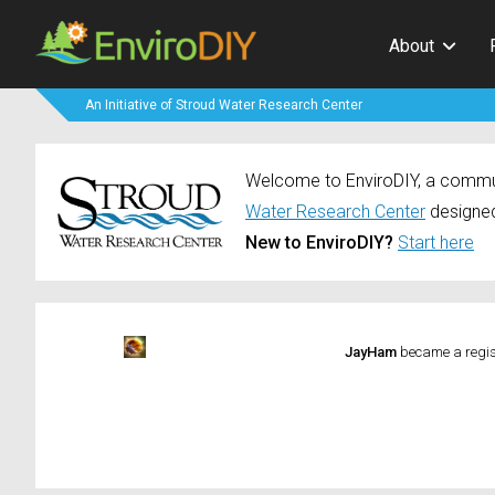
About
An Initiative of Stroud Water Research Center
Welcome to EnviroDIY, a communi
Water Research Center
designed
New to EnviroDIY?
Start here
JayHam
became a regi