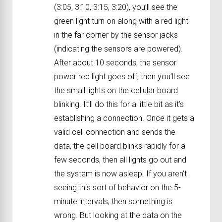
(3:05, 3:10, 3:15, 3:20), you’ll see the
green light turn on along with a red light
in the far corner by the sensor jacks
(indicating the sensors are powered).
After about 10 seconds, the sensor
power red light goes off, then you’ll see
the small lights on the cellular board
blinking. It’ll do this for a little bit as it’s
establishing a connection. Once it gets a
valid cell connection and sends the
data, the cell board blinks rapidly for a
few seconds, then all lights go out and
the system is now asleep. If you aren’t
seeing this sort of behavior on the 5-
minute intervals, then something is
wrong. But looking at the data on the