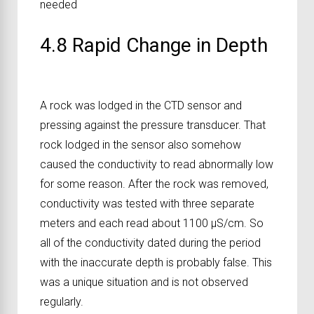
needed
4.8 Rapid Change in Depth
A rock was lodged in the CTD sensor and
pressing against the pressure transducer. That
rock lodged in the sensor also somehow
caused the conductivity to read abnormally low
for some reason. After the rock was removed,
conductivity was tested with three separate
meters and each read about 1100 μS/cm. So
all of the conductivity dated during the period
with the inaccurate depth is probably false. This
was a unique situation and is not observed
regularly.