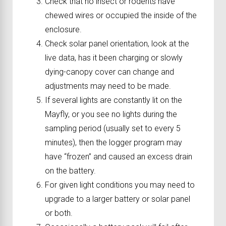
Check that no insect or rodents have
chewed wires or occupied the inside of the
enclosure.
Check solar panel orientation, look at the
live data, has it been charging or slowly
dying-canopy cover can change and
adjustments may need to be made.
If several lights are constantly lit on the
Mayfly, or you see no lights during the
sampling period (usually set to every 5
minutes), then the logger program may
have “frozen” and caused an excess drain
on the battery.
For given light conditions you may need to
upgrade to a larger battery or solar panel
or both.