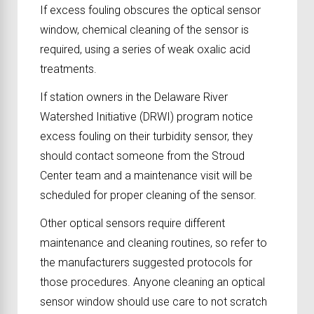
If excess fouling obscures the optical sensor
window, chemical cleaning of the sensor is
required, using a series of weak oxalic acid
treatments.
If station owners in the Delaware River
Watershed Initiative (DRWI) program notice
excess fouling on their turbidity sensor, they
should contact someone from the Stroud
Center team and a maintenance visit will be
scheduled for proper cleaning of the sensor.
Other optical sensors require different
maintenance and cleaning routines, so refer to
the manufacturers suggested protocols for
those procedures. Anyone cleaning an optical
sensor window should use care to not scratch