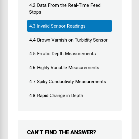
4.2 Data From the Real-Time Feed
Stops
4.3 Invalid Sensor Readings
4.4 Brown Varnish on Turbidity Sensor
4.5 Erratic Depth Measurements
4.6 Highly Variable Measurements
4.7 Spiky Conductivity Measurements
4.8 Rapid Change in Depth
CAN’T FIND THE ANSWER?