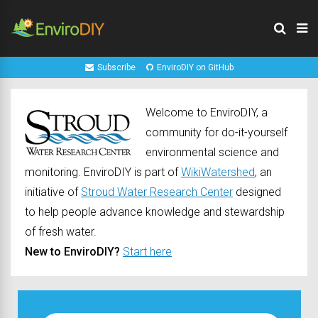
Subscribe
EnviroDIY on GitHub
Welcome to EnviroDIY, a
community for do-it-yourself
environmental science and
monitoring. EnviroDIY is part of
WikiWatershed
, an
initiative of
Stroud Water Research Center
designed
to help people advance knowledge and stewardship
of fresh water.
New to EnviroDIY?
Start here