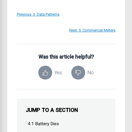
Previous:
3. Data Patterns
Next:
5. Commercial Meters
Was this article helpful?
Yes
No
JUMP TO A SECTION
4.1 Battery Dies