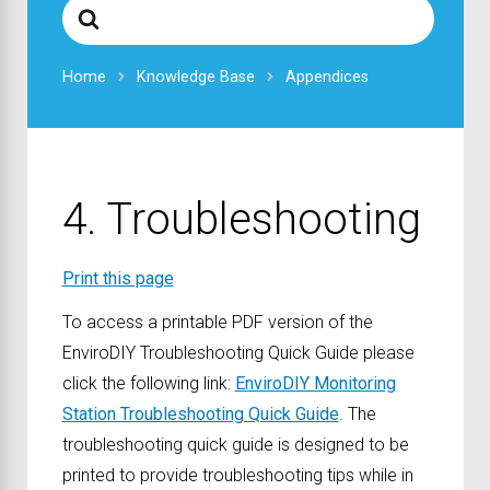
Search
For
Home
Knowledge Base
Appendices
4. Troubleshooting
Print this page
To access a printable PDF version of the
EnviroDIY Troubleshooting Quick Guide please
click the following link:
EnviroDIY Monitoring
Station Troubleshooting Quick Guide
. The
troubleshooting quick guide is designed to be
printed to provide troubleshooting tips while in