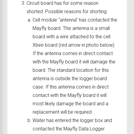
Circuit board has for some reason
shorted. Possible reasons for shorting:
Cell module “antenna” has contacted the
Mayfly board. This antenna is a small
board with a wire attached to the cell
Xbee board (red arrow in photo below).
If the antenna comes in direct contact
with the Mayfly board it will damage the
board. The standard location for this
antenna is outside the logger board
case. If this antenna comes in direct
contact with the Mayfly board it will
most likely damage the board and a
replacement will be required.
Water has entered the logger box and
contacted the Mayfly Data Logger