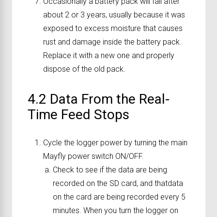
Occasionally a battery pack will fail after
about 2 or 3 years, usually because it was
exposed to excess moisture that causes
rust and damage inside the battery pack.
Replace it with a new one and properly
dispose of the old pack.
4.2 Data From the Real-
Time Feed Stops
Cycle the logger power by turning the main
Mayfly power switch ON/OFF.
Check to see if the data are being
recorded on the SD card, and thatdata
on the card are being recorded every 5
minutes. When you turn the logger on