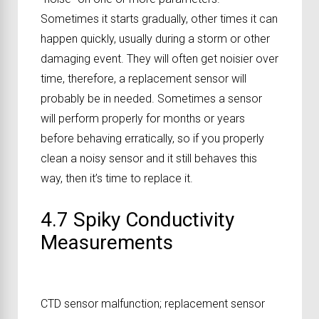
Sometimes it starts gradually, other times it can
happen quickly, usually during a storm or other
damaging event. They will often get noisier over
time, therefore, a replacement sensor will
probably be in needed. Sometimes a sensor
will perform properly for months or years
before behaving erratically, so if you properly
clean a noisy sensor and it still behaves this
way, then it’s time to replace it.
4.7 Spiky Conductivity
Measurements
CTD sensor malfunction; replacement sensor