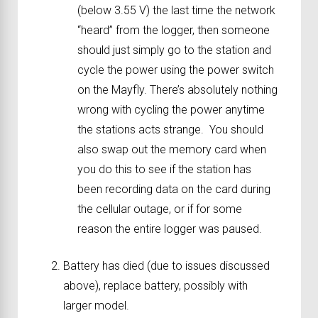
(below 3.55 V) the last time the network
“heard” from the logger, then someone
should just simply go to the station and
cycle the power using the power switch
on the Mayfly. There’s absolutely nothing
wrong with cycling the power anytime
the stations acts strange. You should
also swap out the memory card when
you do this to see if the station has
been recording data on the card during
the cellular outage, or if for some
reason the entire logger was paused.
Battery has died (due to issues discussed
above), replace battery, possibly with
larger model.