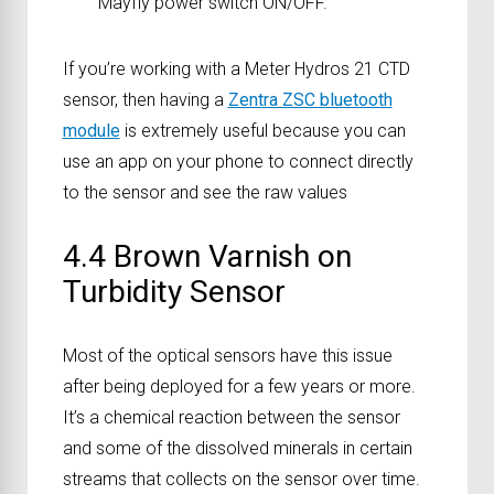
Mayfly power switch ON/OFF.
If you’re working with a Meter Hydros 21 CTD
sensor, then having a
Zentra ZSC bluetooth
module
is extremely useful because you can
use an app on your phone to connect directly
to the sensor and see the raw values
4.4 Brown Varnish on
Turbidity Sensor
Most of the optical sensors have this issue
after being deployed for a few years or more.
It’s a chemical reaction between the sensor
and some of the dissolved minerals in certain
streams that collects on the sensor over time.