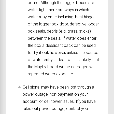
board. Although the logger boxes are
water tight there are ways in which
water may enter including: bent hinges
of the logger box door, defective logger
box seals, debris (e.g.,grass, sticks)
between the seals. If water does enter
the box a dessicant pack can be used
to dry it out, however, unless the source
of water entry is dealt with it is likely that
the Mayfly board will be damaged with
repeated water exposure.
Cell signal may have been lost through a
power outage, non-payment on your
account, or cell tower issues. If you have
ruled out power outage, contact your