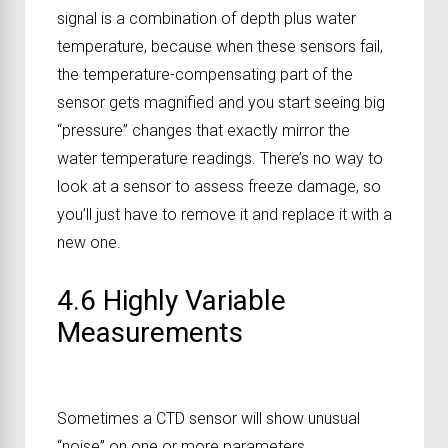
signal is a combination of depth plus water
temperature, because when these sensors fail,
the temperature-compensating part of the
sensor gets magnified and you start seeing big
“pressure” changes that exactly mirror the
water temperature readings. There’s no way to
look at a sensor to assess freeze damage, so
you’ll just have to remove it and replace it with a
new one.
4.6 Highly Variable
Measurements
Sometimes a CTD sensor will show unusual
“noise” on one or more parameters.