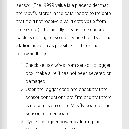
sensor. (The -9999 value is a placeholder that
the Mayfly stores in the data record to indicate
that it did not receive a valid data value from
the sensor). This usually means the sensor or
cable is damaged, so someone should visit the
station as soon as possible to check the
following things:
Check sensor wires from sensor to logger
box, make sure it has not been severed or
damaged
Open the logger case and check that the
sensor connections are firm and that there
is no corrosion on the Mayfly board or the
sensor adapter board.
Cycle the logger power by turning the