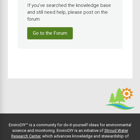
If you’ve searched the knowledge base
and still need help, please post on the
forum.
Go to the Forum
EnviroDIY™ is a community for do-it-yourself ideas for environmental
science and monitoring. EnviroDIY is an initiative of
Stroud Water
Research Center
, which advances knowledge and stewardship of