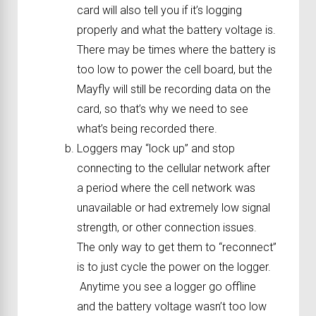
card will also tell you if it’s logging
properly and what the battery voltage is.
There may be times where the battery is
too low to power the cell board, but the
Mayfly will still be recording data on the
card, so that’s why we need to see
what’s being recorded there.
Loggers may “lock up” and stop
connecting to the cellular network after
a period where the cell network was
unavailable or had extremely low signal
strength, or other connection issues.
The only way to get them to “reconnect”
is to just cycle the power on the logger.
Anytime you see a logger go offline
and the battery voltage wasn’t too low