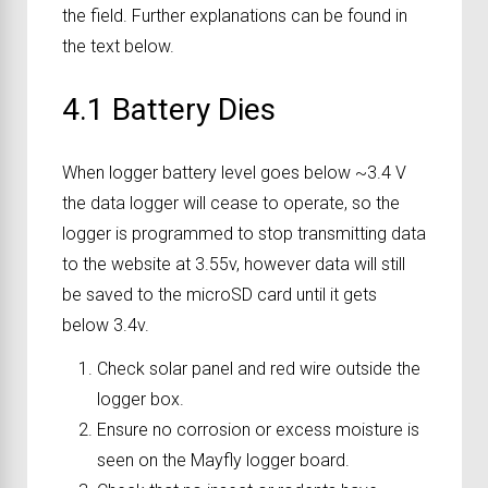
the field. Further explanations can be found in
the text below.
4.1 Battery Dies
When logger battery level goes below ~3.4 V
the data logger will cease to operate, so the
logger is programmed to stop transmitting data
to the website at 3.55v, however data will still
be saved to the microSD card until it gets
below 3.4v.
Check solar panel and red wire outside the
logger box.
Ensure no corrosion or excess moisture is
seen on the Mayfly logger board.