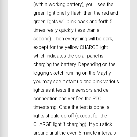
(with a working battery), you’ll see the
green light briefly flash, then the red and
green lights will blink back and forth 5
times really quickly (less than a
second). Then everything will be dark,
except for the yellow CHARGE light
which indicates the solar panel is
charging the battery. Depending on the
logging sketch running on the Mayfly,
you may see it start up and blink various
lights as it tests the sensors and cell
connection and verifies the RTC
timestamp. Once the test is done, all
lights should go off (except for the
CHARGE light if charging). If you stick
around until the even 5 minute intervals