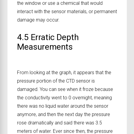
the window or use a chemical that would
interact with the sensor materials, or permanent
damage may occur.
4.5 Erratic Depth
Measurements
From looking at the graph, it appears that the
pressure portion of the CTD sensor is
damaged. You can see when it froze because
the conductivity went to 0 overnight, meaning
there was no liquid water around the sensor
anymore, and then the next day the pressure
rose dramatically and said there was 3.5
meters of water. Ever since then, the pressure