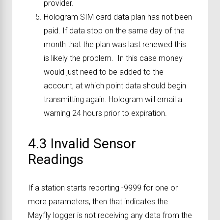
provider.
Hologram SIM card data plan has not been
paid. If data stop on the same day of the
month that the plan was last renewed this
is likely the problem. In this case money
would just need to be added to the
account, at which point data should begin
transmitting again. Hologram will email a
warning 24 hours prior to expiration.
4.3 Invalid Sensor
Readings
If a station starts reporting -9999 for one or
more parameters, then that indicates the
Mayfly logger is not receiving any data from the